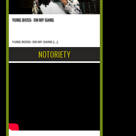
YUNG BOSS- ON MY GANG
YUNG BOSS- ON MY GANG
[...]
NOTORIETY