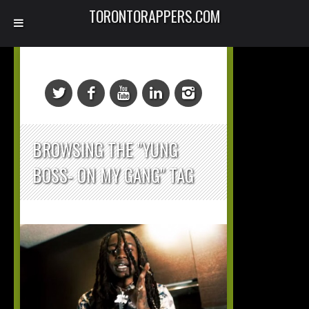
TORONTORAPPERS.COM
BROWSING THE "YUNG
BOSS- ON MY GANG" TAG