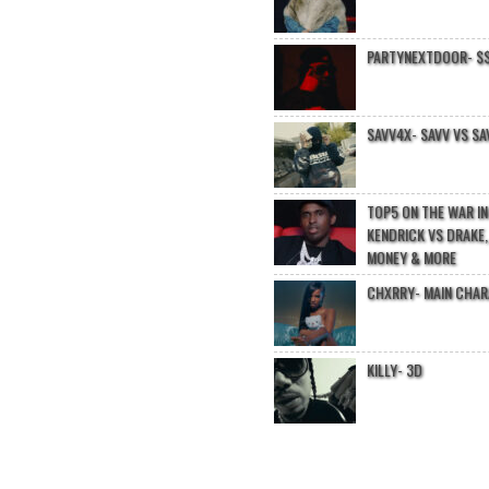
PARTYNEXTDOOR- $$
SAVV4X- SAVV VS SA
TOP5 ON THE WAR I
KENDRICK VS DRAKE,
MONEY & MORE
CHXRRY- MAIN CHA
KILLY- 3D