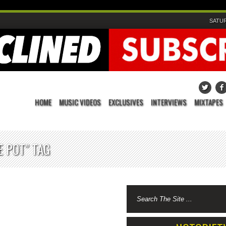
SATUR
HOME
MUSIC VIDEOS
EXCLUSIVES
INTERVIEWS
MIXTAPES
 POT" TAG