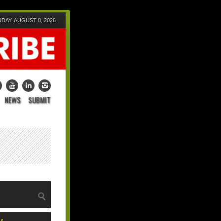
DAY, AUGUST 8, 2026
NEWS
SUBMIT