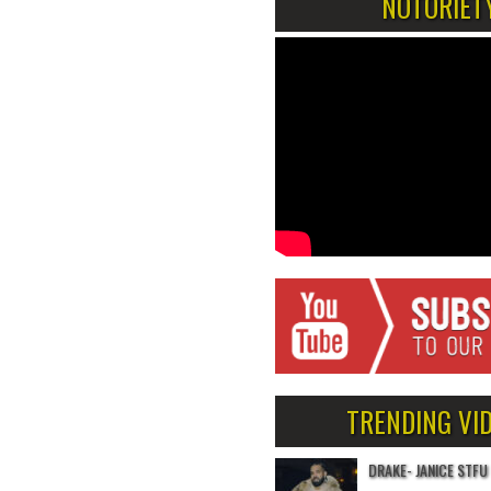
NOTORIET
TRENDING VI
DRAKE- JANICE STFU