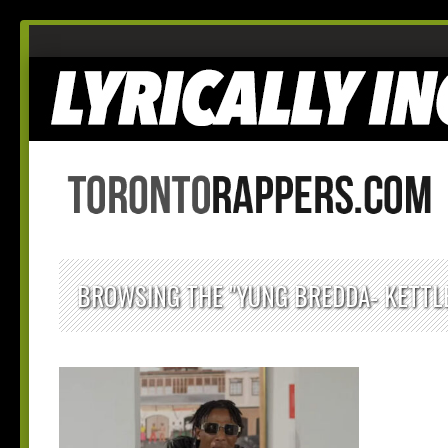
BROWSING THE "YUNG BREDDA- KETTLE