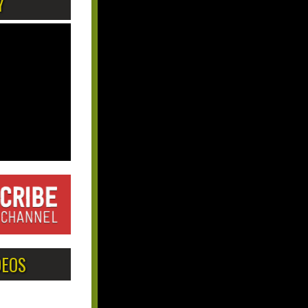
Y
DEOS