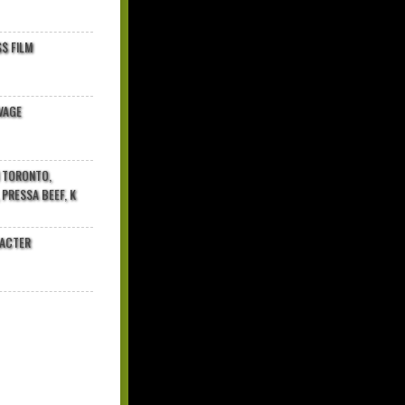
$ FILM
VAGE
N TORONTO,
 PRESSA BEEF, K
RACTER