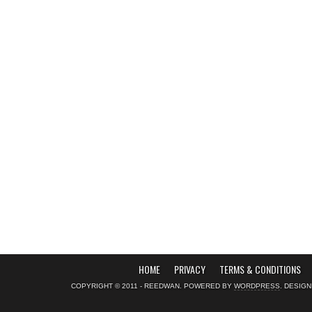
HOME
PRIVACY
TERMS & CONDITIONS
COPYRIGHT © 2011 - REEDWAN. POWERED BY
WORDPRESS
. DESIG