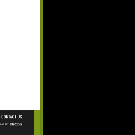
CONTACT US
NED BY
RIDWAN