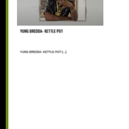
YUNG BREDDA- KETTLE POT
YUNG BREDDA- KETTLE POT
[...]