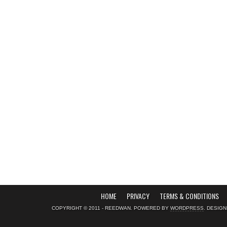
HOME
PRIVACY
TERMS & CONDITIONS
COPYRIGHT © 2011 - REEDWAN. POWERED BY
WORDPRESS
. DESIG