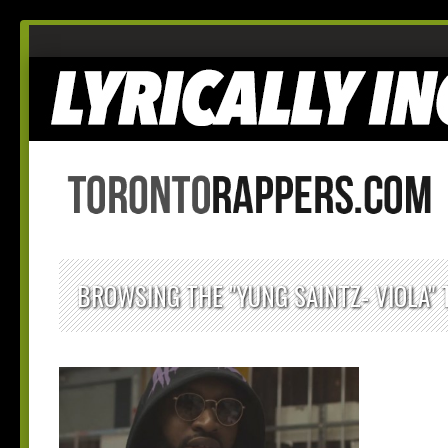
BROWSING THE "YUNG SAINTZ- VIOLA" 