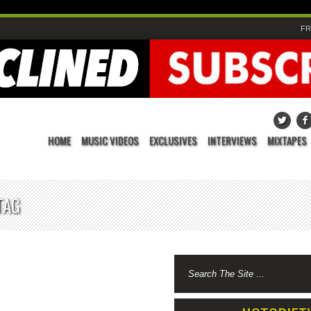
FR
HOME
MUSIC VIDEOS
EXCLUSIVES
INTERVIEWS
MIXTAPES
TAG