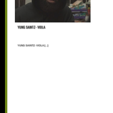
YUNG SAINTZ- VIOLA
YUNG SAINTZ- VIOLA
[...]