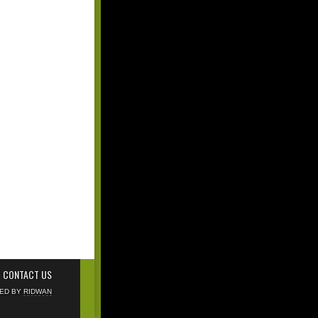
CONTACT US
NED BY
RIDWAN