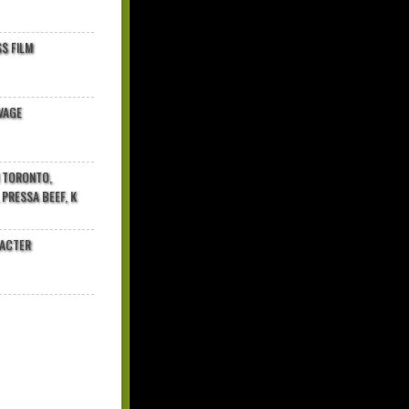
$ FILM
VAGE
N TORONTO,
 PRESSA BEEF, K
RACTER