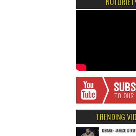
NOTORIET
TRENDING VI
DRAKE- JANICE STFU