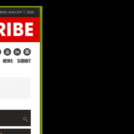
IDAY, AUGUST 7, 2026
NEWS
SUBMIT