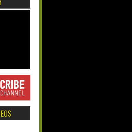
Y
DEOS