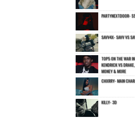
PARTYNEXTDOOR- $$
SAVV4X- SAVV VS SA
TOP5 ON THE WAR I
KENDRICK VS DRAKE,
MONEY & MORE
CHXRRY- MAIN CHA
KILLY- 3D