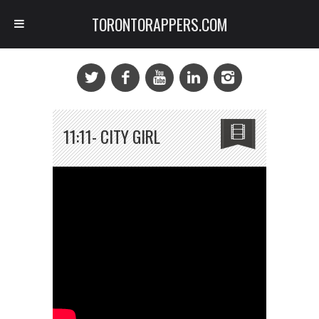
TORONTORAPPERS.COM
11:11- CITY GIRL