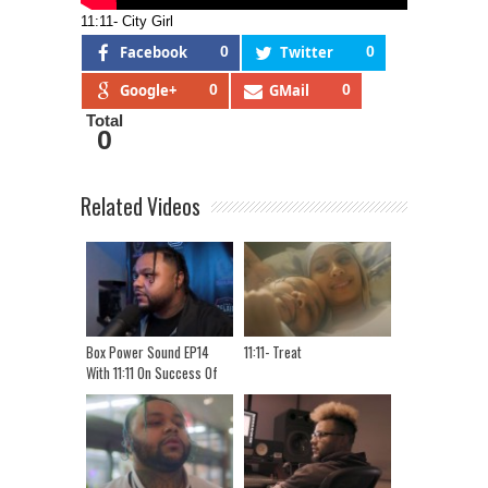
11:11- City Girl
Facebook
0
Twitter
0
Google+
0
GMail
0
Total
0
Related Videos
Box Power Sound EP14
11:11- Treat
With 11:11 On Success Of
“You”, ATL Connections &
Possible Collabs