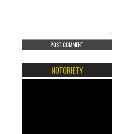
NOTORIETY