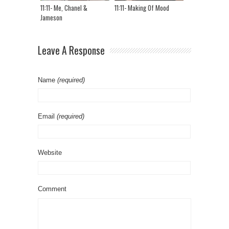
11:11- Me, Chanel &
11:11- Making Of Mood
Jameson
Leave A Response
Name
(required)
Email
(required)
Website
Comment