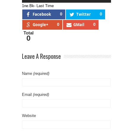
1ne.Bk- Last Time
Facebook
0
Twitter
0
Google+
0
GMail
0
Total
0
Leave A Response
Name
(required)
Email
(required)
Website