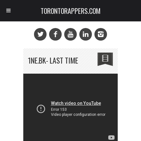
TORONTORAPPERS.COM
1NE.BK- LAST TIME