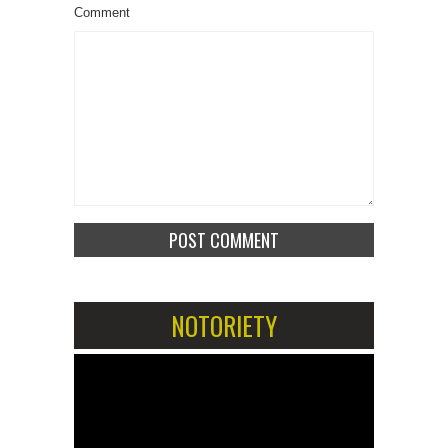
Comment
NOTORIETY