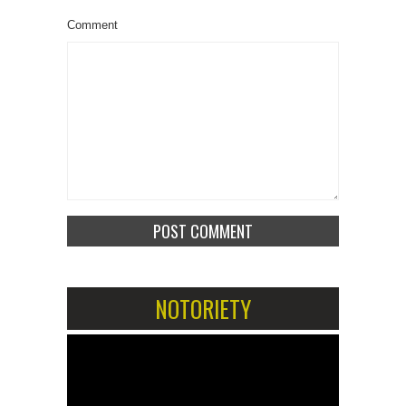
Comment
NOTORIETY