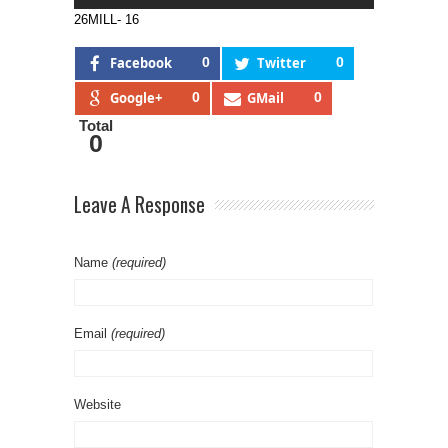
26MILL- 16
Facebook
0
Twitter
0
Google+
0
GMail
0
Total
0
Leave A Response
Name
(required)
Email
(required)
Website