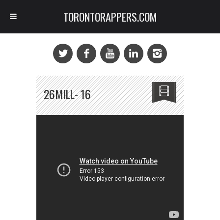
TORONTORAPPERS.COM
26MILL- 16