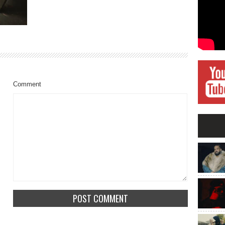
Comment