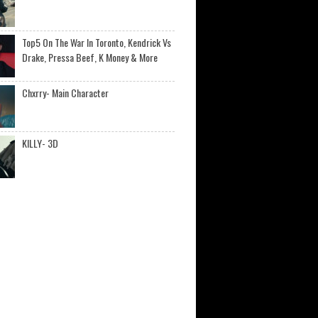
Top5 On The War In Toronto, Kendrick Vs
Drake, Pressa Beef, K Money & More
Chxrry- Main Character
KILLY- 3D