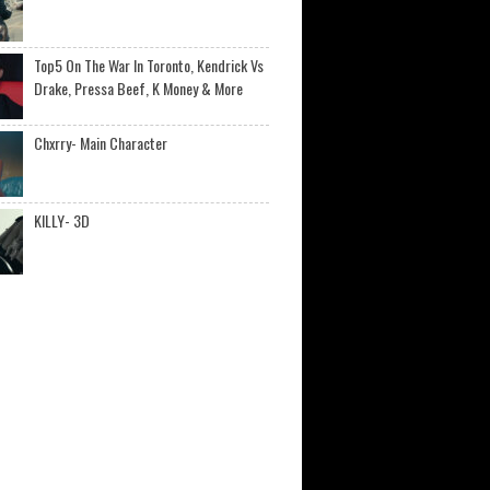
Top5 On The War In Toronto, Kendrick Vs
Drake, Pressa Beef, K Money & More
Chxrry- Main Character
KILLY- 3D