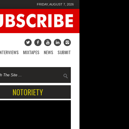
FRIDAY, AUGUST 7, 2026
INTERVIEWS
MIXTAPES
NEWS
SUBMIT
NOTORIETY