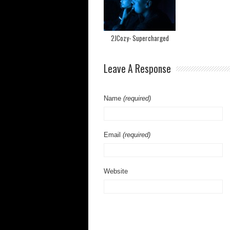
2JCozy- Supercharged
Leave A Response
Name
(required)
Email
(required)
Website