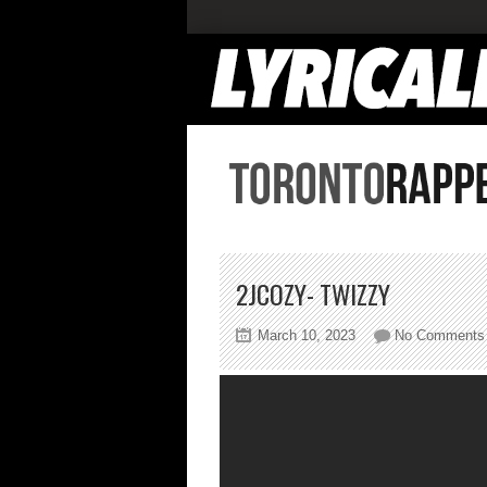
2JCOZY- TWIZZY
March 10, 2023
No Comments