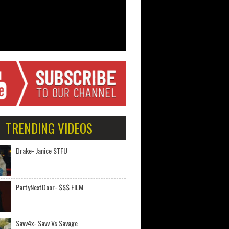
TRENDING VIDEOS
Drake- Janice STFU
PartyNextDoor- $$$ FILM
Savv4x- Savv Vs Savage