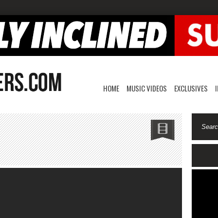
HOME
MUSIC VIDEOS
EXCLUSIVES
on
2JCozy-
Twizzy