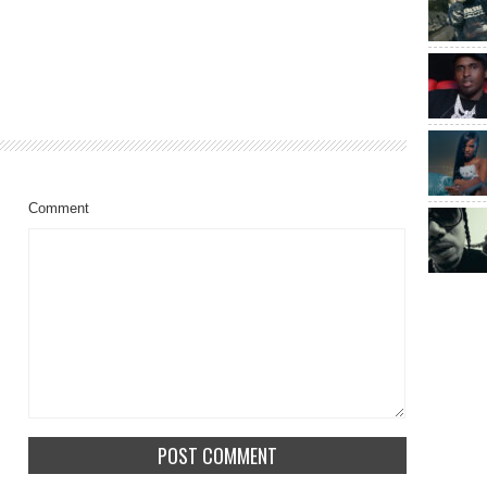
Comment