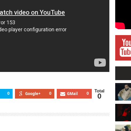
Total
0
Google+
0
GMail
0
0