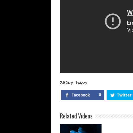
2JCozy- Twizzy
Facebook
0
Twitter
Related Videos