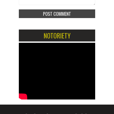
NOTORIETY