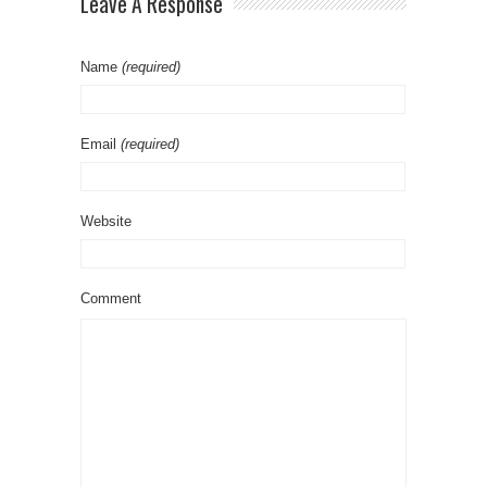
Leave A Response
Name
(required)
Email
(required)
Website
Comment