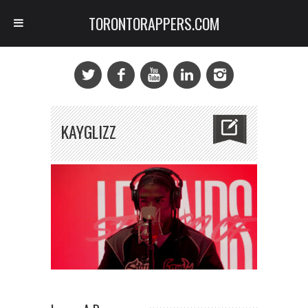
TORONTORAPPERS.COM
KAYGLIZZ