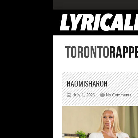
NAOMISHARON
on
July 1, 2026
No Comments
nao