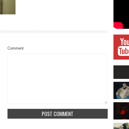
Comment