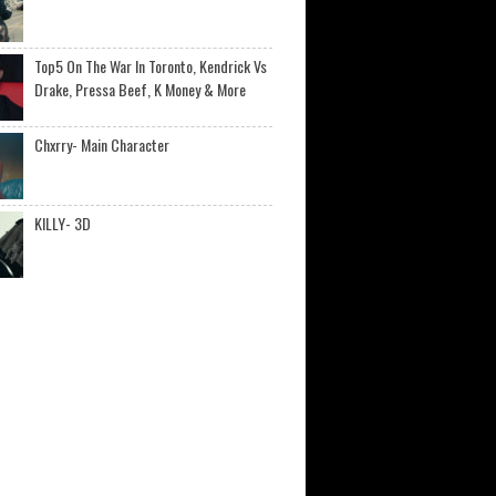
Top5 On The War In Toronto, Kendrick Vs
Drake, Pressa Beef, K Money & More
Chxrry- Main Character
KILLY- 3D