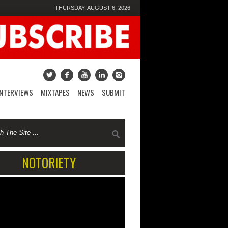
THURSDAY, AUGUST 6, 2026
INTERVIEWS
MIXTAPES
NEWS
SUBMIT
NOTORIETY