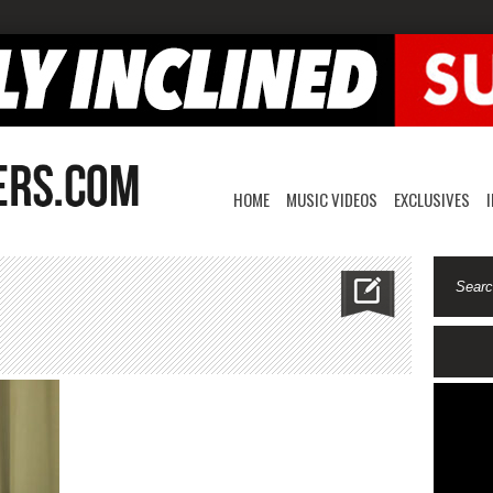
HOME
MUSIC VIDEOS
EXCLUSIVES
misharon