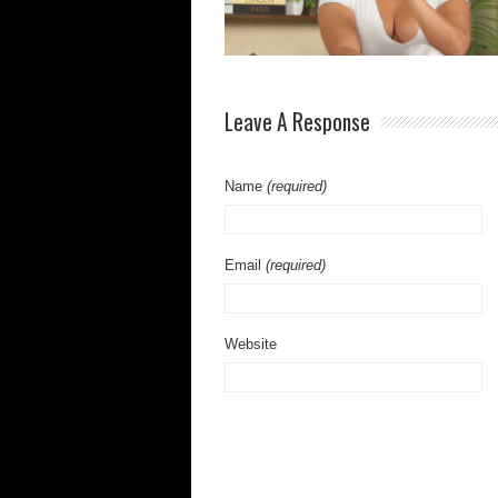
Leave A Response
Name
(required)
Email
(required)
Website