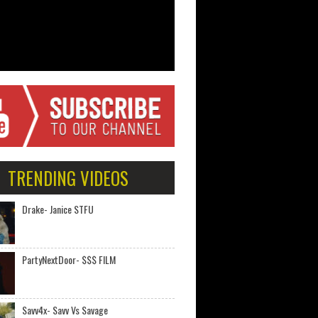
TRENDING VIDEOS
Drake- Janice STFU
PartyNextDoor- $$$ FILM
Savv4x- Savv Vs Savage