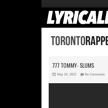
777 TOMMY- SLUMS
on
May 24, 2023
No Comments
77
T
S