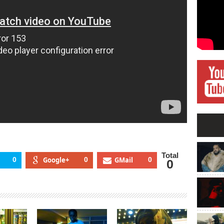
Total
0
Google+
0
GMail
0
0