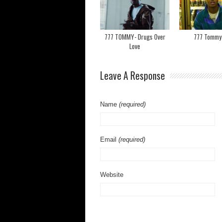
777 TOMMY- Drugs Over
777 Tommy- 
Love
Leave A Response
Name
(required)
Email
(required)
Website