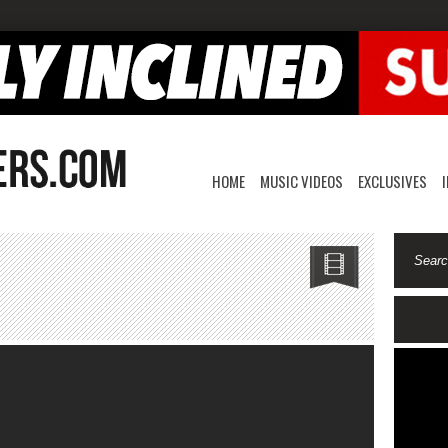
HOME
MUSIC VIDEOS
EXCLUSIVES
7
ommy-
lums