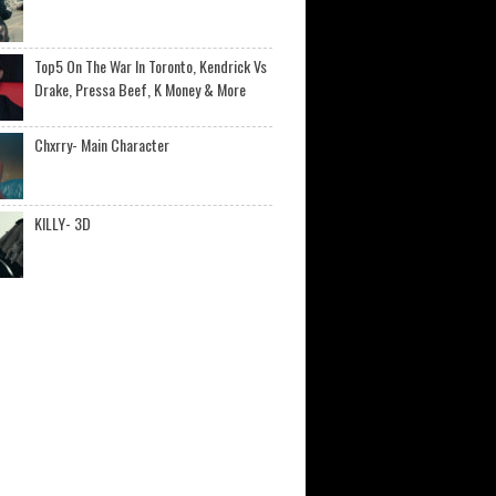
Top5 On The War In Toronto, Kendrick Vs
Drake, Pressa Beef, K Money & More
Chxrry- Main Character
KILLY- 3D