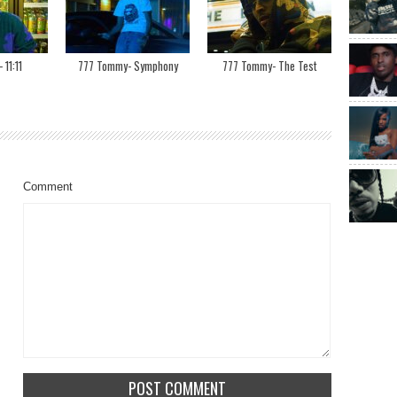
11:11
777 Tommy- Symphony
777 Tommy- The Test
Comment