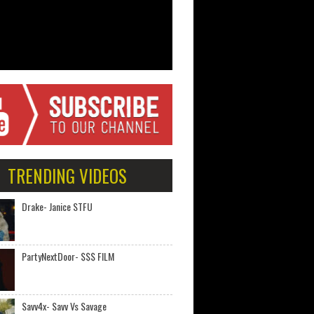
TRENDING VIDEOS
Drake- Janice STFU
PartyNextDoor- $$$ FILM
Savv4x- Savv Vs Savage