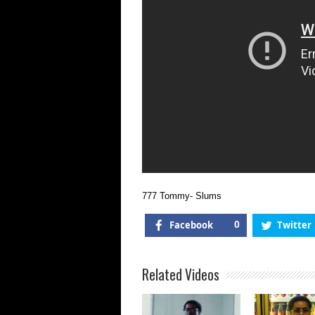
777 Tommy- Slums
Facebook
0
Twitter
Related Videos