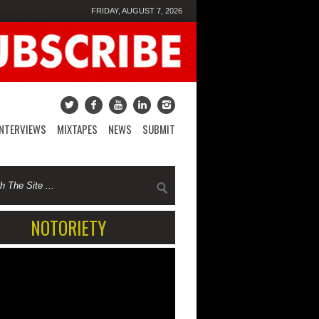
FRIDAY, AUGUST 7, 2026
INTERVIEWS
MIXTAPES
NEWS
SUBMIT
NOTORIETY