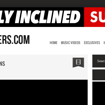
HOME
MUSIC VIDEOS
EXCLUSIVES
ONS
en7ide7moke-
isions