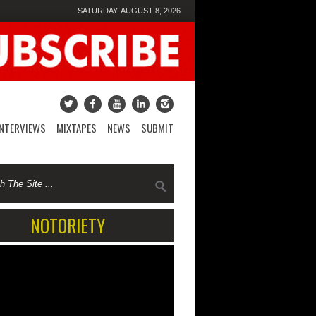
SATURDAY, AUGUST 8, 2026
INTERVIEWS
MIXTAPES
NEWS
SUBMIT
NOTORIETY