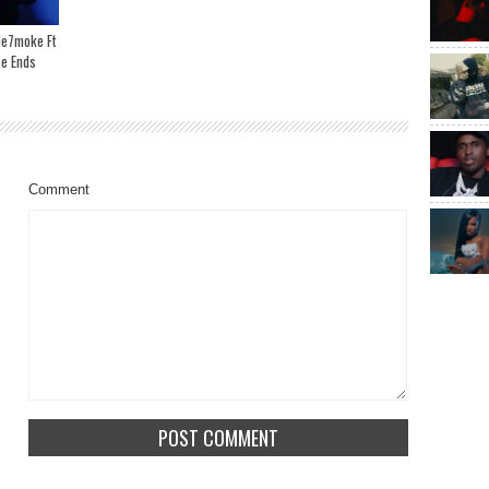
de7moke Ft
se Ends
Comment