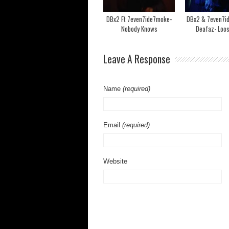
DBx2 Ft 7even7ide7moke-
DBx2 & 7even7i
Nobody Knows
Deafaz- Loo
Leave A Response
Name
(required)
Email
(required)
Website