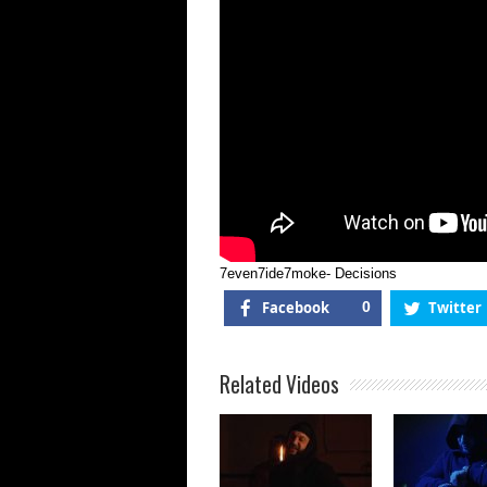
7even7ide7moke- Decisions
Facebook
0
Twitter
Related Videos