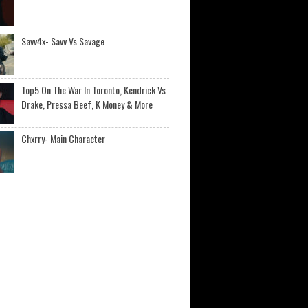
Savv4x- Savv Vs Savage
Top5 On The War In Toronto, Kendrick Vs
Drake, Pressa Beef, K Money & More
Chxrry- Main Character