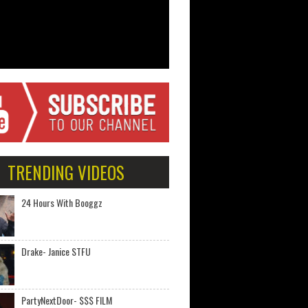
TRENDING VIDEOS
24 Hours With Booggz
Drake- Janice STFU
PartyNextDoor- $$$ FILM