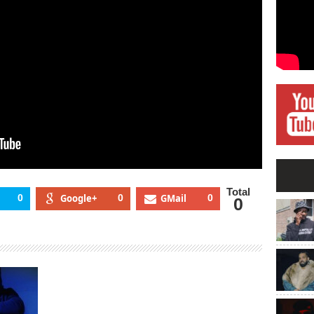
Total
0
Google+
0
GMail
0
0