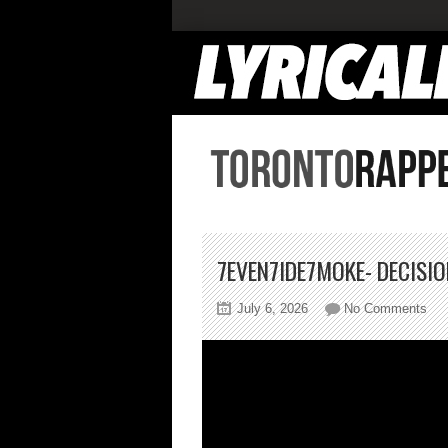
7EVEN7IDE7MOKE- DECISI
on
July 6, 2026
No Comments
7ev
Dec