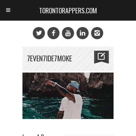
TORONTORAPPERS.COM
7EVEN7IDE7MOKE