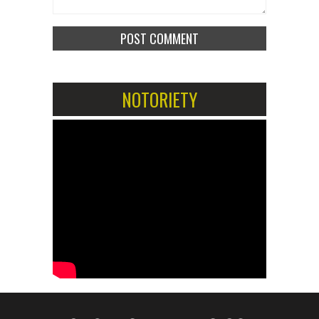
NOTORIETY