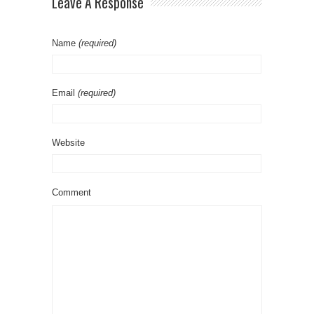
Leave A Response
Name
(required)
Email
(required)
Website
Comment