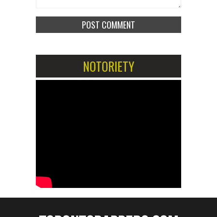
NOTORIETY