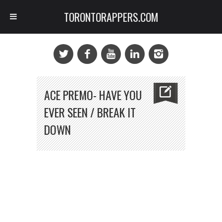
TORONTORAPPERS.COM
ACE PREMO- HAVE YOU
EVER SEEN / BREAK IT
DOWN