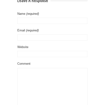
Leave A Response
Name
(required)
Email
(required)
Website
Comment