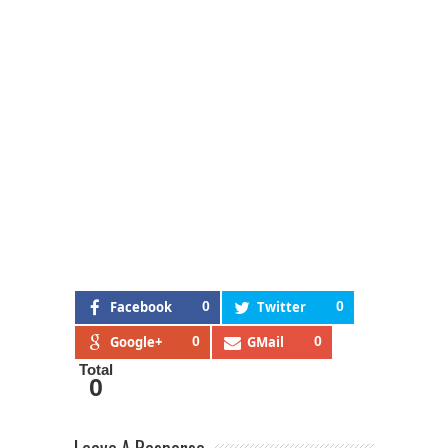
Facebook
0
Twitter
0
Google+
0
GMail
0
Total
0