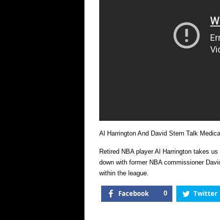
Al Harrington And David Stern Talk Medica
Retired NBA player Al Harrington takes us
down with former NBA commissioner David 
within the league.
Facebook
0
Twitter