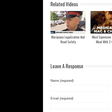
Related Videos
Marijuana Legalization And
Most Expensive
Road Safety
Meal With 2 
Leave A Response
Name
(required)
Email
(required)