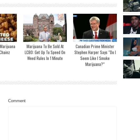
 Marijuana
Marijuana To Be Sold At
Canadian Prime Minister
Chainz
LCBO: Get Up To Speed On
Stephen Harper Says “Do I
Weed Rules In 1 Minute
Seem Like I Smoke
Marijuana?”
Comment