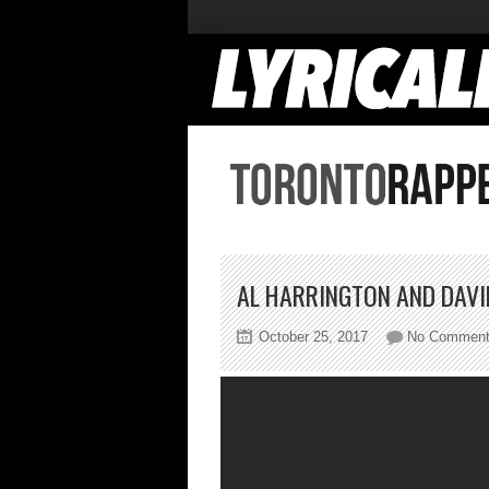
AL HARRINGTON AND DAVI
October 25, 2017
No Commen