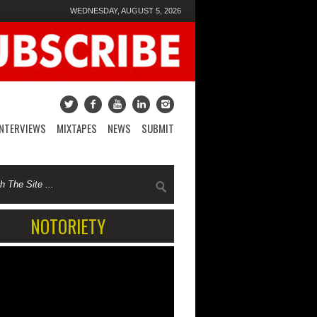
WEDNESDAY, AUGUST 5, 2026
INTERVIEWS
MIXTAPES
NEWS
SUBMIT
NOTORIETY