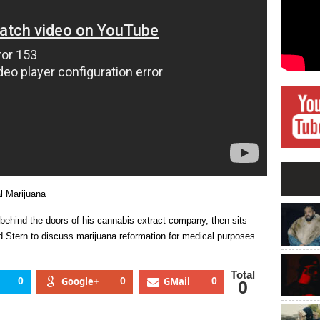
Medical
Marijuana
l Marijuana
 behind the doors of his cannabis extract company, then sits
Stern to discuss marijuana reformation for medical purposes
Total
0
Google+
0
GMail
0
0