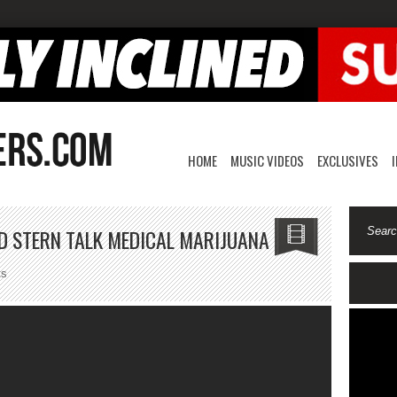
HOME
MUSIC VIDEOS
EXCLUSIVES
D STERN TALK MEDICAL MARIJUANA
on
ts
Al
Harrington
And
David
Stern
Talk