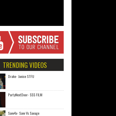
TRENDING VIDEOS
Drake- Janice STFU
PartyNextDoor- $$$ FILM
Savv4x- Savv Vs Savage