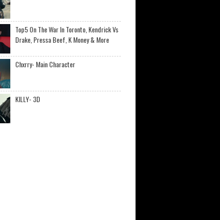
Top5 On The War In Toronto, Kendrick Vs
Drake, Pressa Beef, K Money & More
Chxrry- Main Character
KILLY- 3D