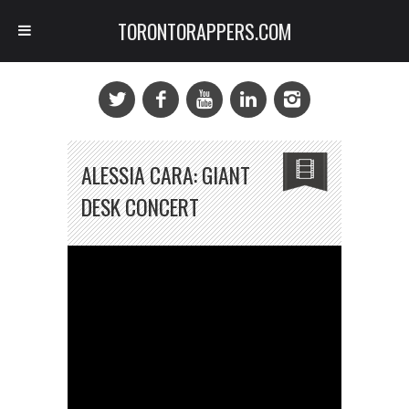
TORONTORAPPERS.COM
ALESSIA CARA: GIANT
DESK CONCERT