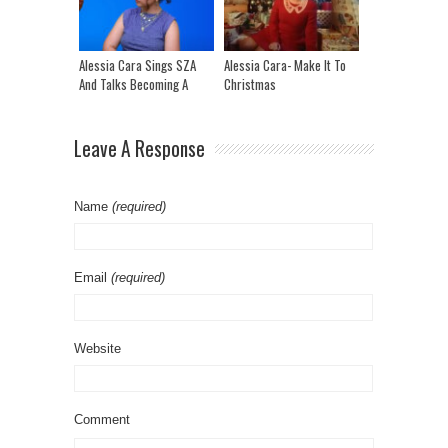
ICEMAN Song!
Alessia Cara Sings SZA
Alessia Cara- Make It To
And Talks Becoming A
Christmas
Teenage Superstar And
New Album “Love &
Hyperbole”
Leave A Response
Name
(required)
Email
(required)
Website
Comment