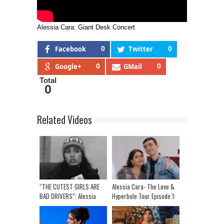
Alessia Cara: Giant Desk Concert
Facebook
0
Twitter
0
Google+
0
GMail
0
Total
0
Related Videos
“THE CUTEST GIRLS ARE
Alessia Cara- The Love &
BAD DRIVERS”: Alessia
Hyperbole Tour Episode 1:
Cara On Driving Pet
My First Show In 6 years!
Peeves, Side Quests & Fav