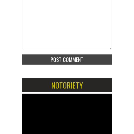
NOTORIETY