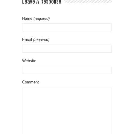
Leave A Response
Name
(required)
Email
(required)
Website
Comment