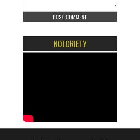
NOTORIETY