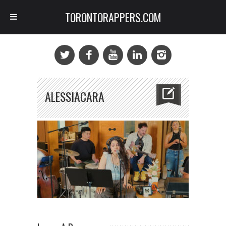
TORONTORAPPERS.COM
ALESSIACARA