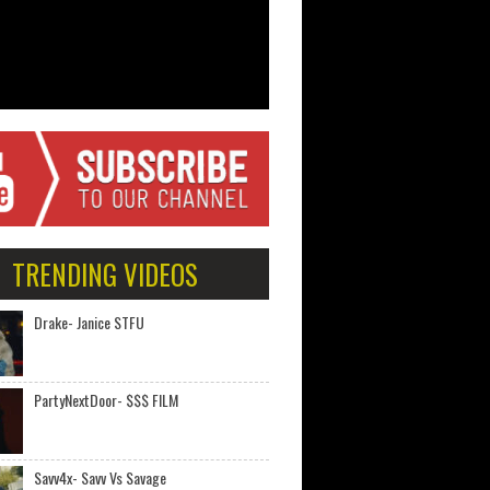
TRENDING VIDEOS
Drake- Janice STFU
PartyNextDoor- $$$ FILM
Savv4x- Savv Vs Savage