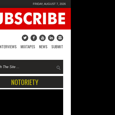
FRIDAY, AUGUST 7, 2026
INTERVIEWS
MIXTAPES
NEWS
SUBMIT
NOTORIETY