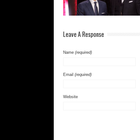
Leave A Response
Name
(required)
Email
(required)
Website