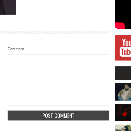
Comment