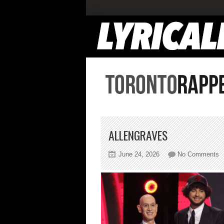
ALLENGRAVES
o
June 24, 2026
No Comments
a