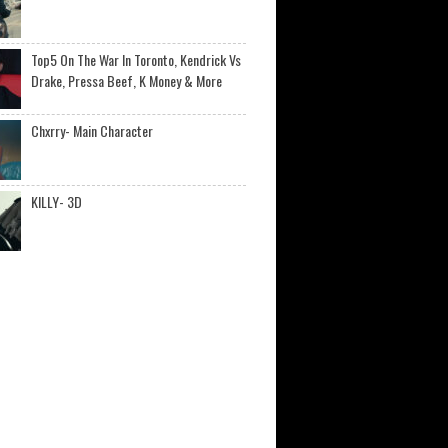
Top5 On The War In Toronto, Kendrick Vs
Drake, Pressa Beef, K Money & More
Chxrry- Main Character
KILLY- 3D