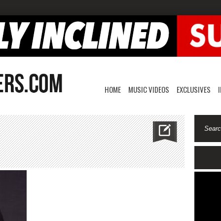
HOME
MUSIC VIDEOS
EXCLUSIVES
n
llengraves