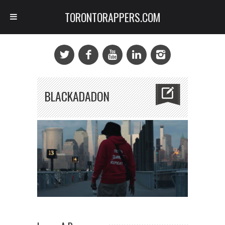
TORONTORAPPERS.COM
BLACKADADON