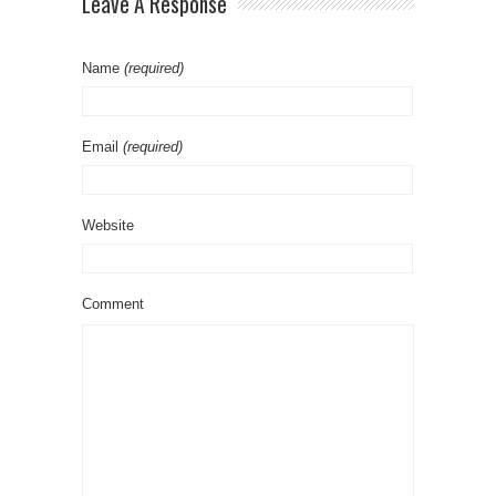
Leave A Response
Name
(required)
Email
(required)
Website
Comment