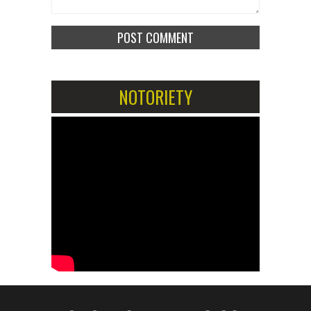
NOTORIETY