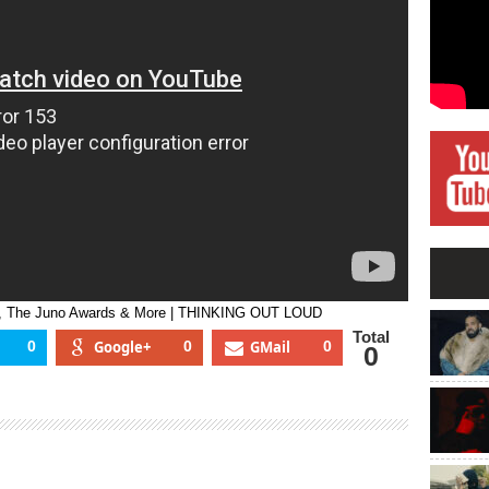
Touring,
Her
Team,
The
Juno
Awards
&
More
|
THINKING
OUT
LOUD
am, The Juno Awards & More | THINKING OUT LOUD
Total
0
Google+
0
GMail
0
0