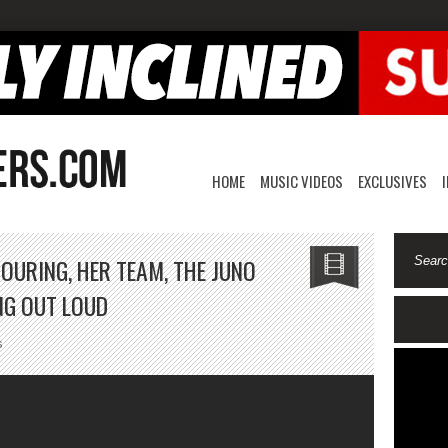
HOME
MUSIC VIDEOS
EXCLUSIVES
TOURING, HER TEAM, THE JUNO
NG OUT LOUD
on
s
Aqyila
On
Her
Journey,