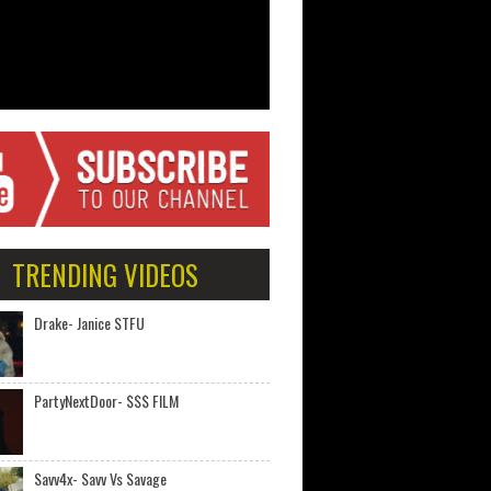
TRENDING VIDEOS
Drake- Janice STFU
PartyNextDoor- $$$ FILM
Savv4x- Savv Vs Savage