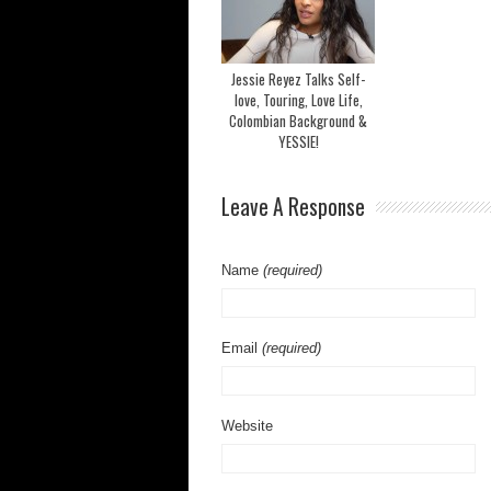
Jessie Reyez Talks Self-
love, Touring, Love Life,
Colombian Background &
YESSIE!
Leave A Response
Name
(required)
Email
(required)
Website