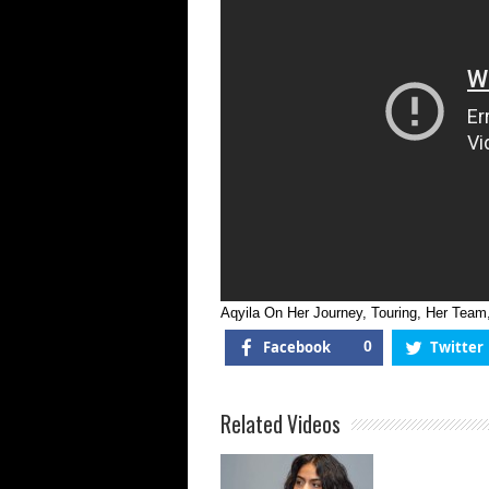
Aqyila On Her Journey, Touring, Her Te
Facebook
0
Twitter
Related Videos