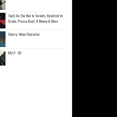
Top5 On The War In Toronto, Kendrick Vs
Drake, Pressa Beef, K Money & More
Chxrry- Main Character
KILLY- 3D