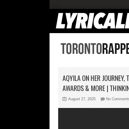
AQYILA ON HER JOURNEY, 
AWARDS & MORE | THINKI
August 27, 2025
No Comment