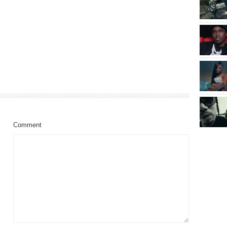
Comment