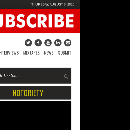
THURSDAY, AUGUST 6, 2026
INTERVIEWS
MIXTAPES
NEWS
SUBMIT
NOTORIETY