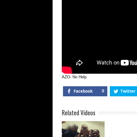
AZO- No Help
Facebook
0
Twitter
Related Videos