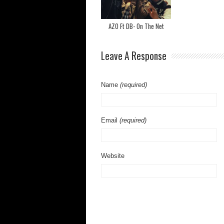
AZO Ft DB- On The Net
Leave A Response
Name
(required)
Email
(required)
Website