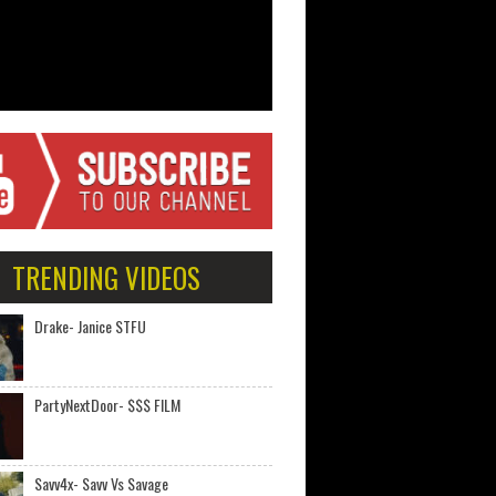
TRENDING VIDEOS
Drake- Janice STFU
PartyNextDoor- $$$ FILM
Savv4x- Savv Vs Savage