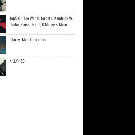
Top5 On The War In Toronto, Kendrick Vs
Drake, Pressa Beef, K Money & More
Chxrry- Main Character
KILLY- 3D