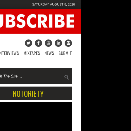
SATURDAY, AUGUST 8, 2026
INTERVIEWS
MIXTAPES
NEWS
SUBMIT
NOTORIETY