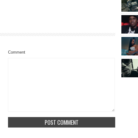
Comment