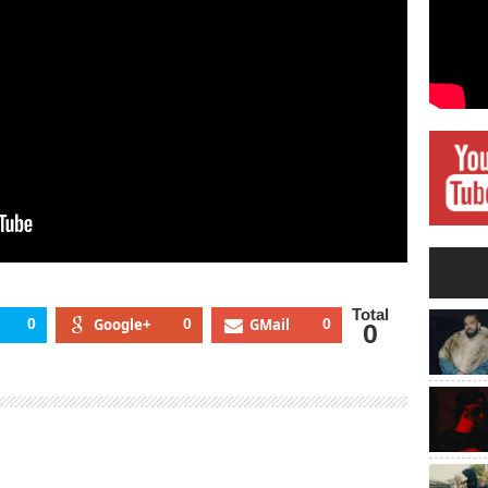
Total
0
Google+
0
GMail
0
0