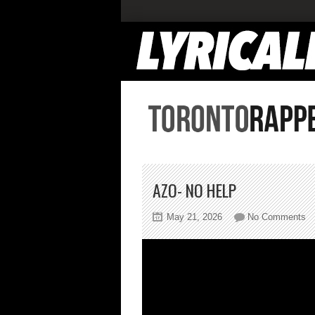
AZO- NO HELP
on
May 21, 2026
No Comments
A
N
He