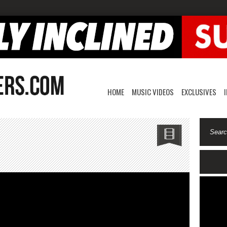
HOME
MUSIC VIDEOS
EXCLUSIVES
ZO-
o
lp