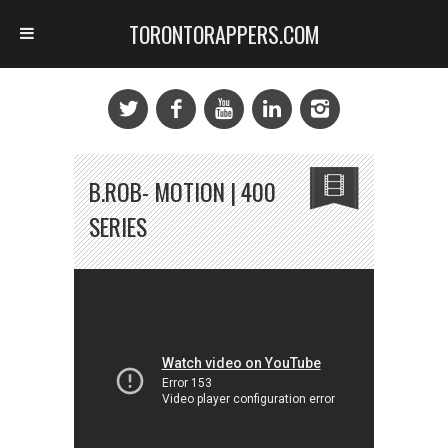
TORONTORAPPERS.COM
B.ROB- MOTION | 400
SERIES