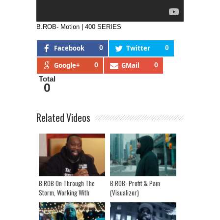
B.ROB- Motion | 400 SERIES
Facebook
0
Twitter
0
Google+
0
GMail
0
Total
0
Related Videos
B.ROB On Through The
B.ROB- Profit & Pain
Storm, Working With
(Visualizer)
Potter Payper & Headie
One, And His Journey So