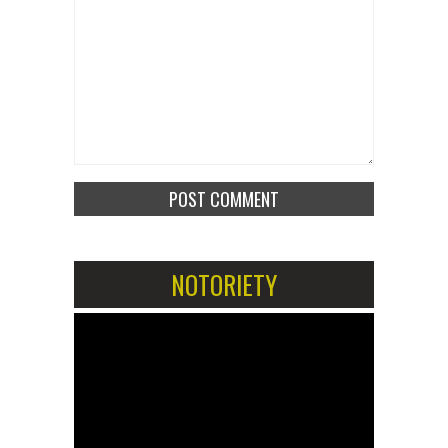
NOTORIETY