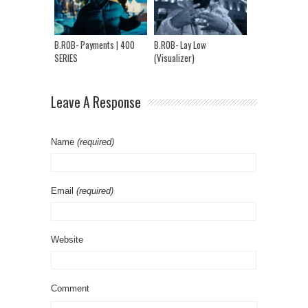
Far | Ep 65
B.ROB- Payments | 400
B.ROB- Lay Low
SERIES
(Visualizer)
Leave A Response
Name
(required)
Email
(required)
Website
Comment