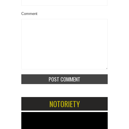
Comment
NOTORIETY