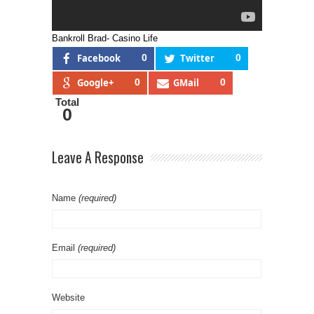
Bankroll Brad- Casino Life
Facebook
0
Twitter
0
Google+
0
GMail
0
Total
0
Leave A Response
Name
(required)
Email
(required)
Website