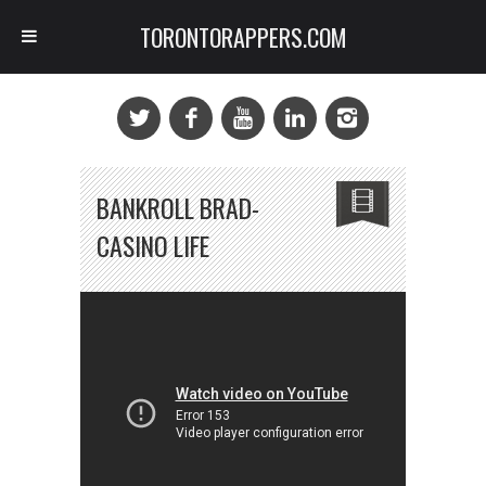
TORONTORAPPERS.COM
BANKROLL BRAD-
CASINO LIFE