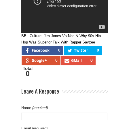
BBL Culture, Jim Jones Vs Nas & Why 90s Hip-
Hop Was Superior Talk With Rapper Sayzee
Facebook
0
Twitter
0
Google+
0
GMail
0
Total
0
Leave A Response
Name
(required)
Email
(required)