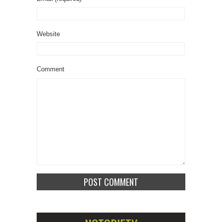
Website
Comment