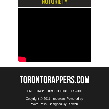
NOTORIETY
HOME
PRIVACY
TERMS & CONDITIONS
CONTACT US
Copyright © 2011 - reedwan. Powered by
WordPress
. Designed By
Ridwan