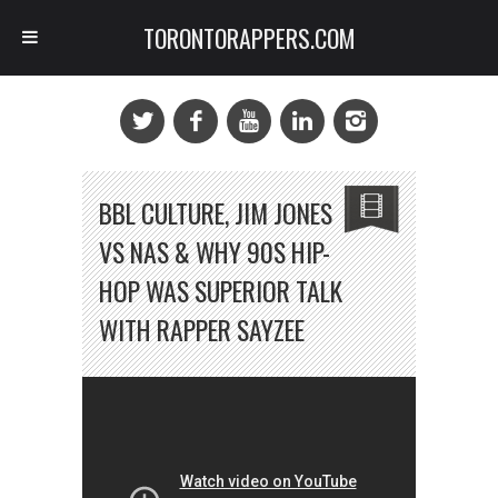
TORONTORAPPERS.COM
BBL CULTURE, JIM JONES
VS NAS & WHY 90S HIP-
HOP WAS SUPERIOR TALK
WITH RAPPER SAYZEE