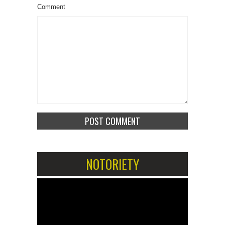
Comment
NOTORIETY