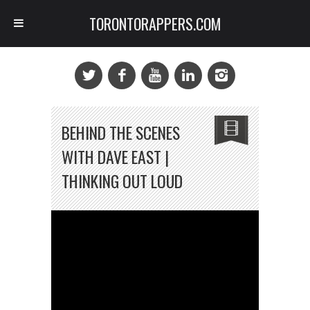
TORONTORAPPERS.COM
BEHIND THE SCENES
WITH DAVE EAST |
THINKING OUT LOUD