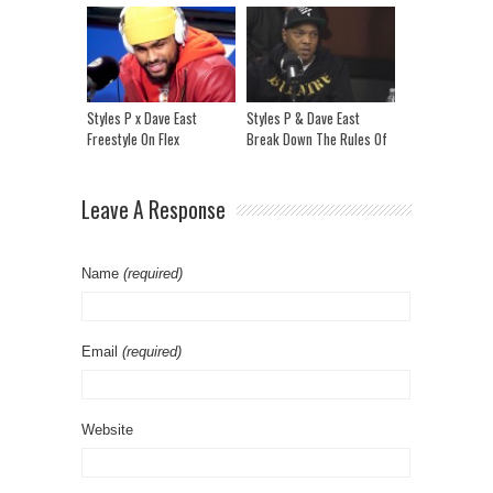
Freesyle
Styles P x Dave East
Styles P & Dave East
Freestyle On Flex
Break Down The Rules Of
Beef, Drake vs Pusha T &
The Rap Industry
Leave A Response
Name
(required)
Email
(required)
Website