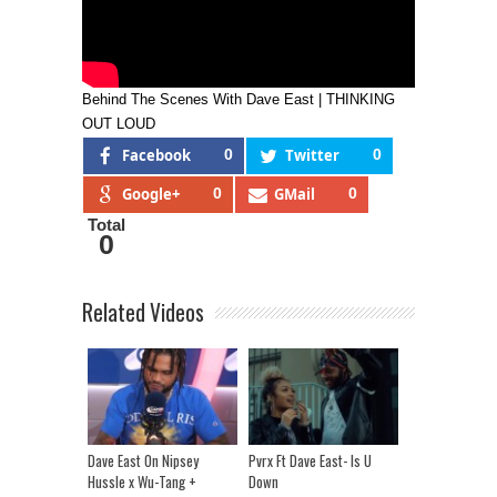
Behind The Scenes With Dave East | THINKING
OUT LOUD
Facebook
0
Twitter
0
Google+
0
GMail
0
Total
0
Related Videos
Dave East On Nipsey
Pvrx Ft Dave East- Is U
Hussle x Wu-Tang +
Down