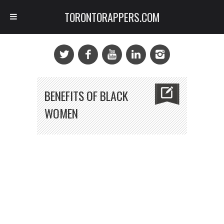
TORONTORAPPERS.COM
BENEFITS OF BLACK
WOMEN