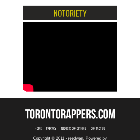
NOTORIETY
HOME
PRIVACY
TERMS & CONDITIONS
CONTACT US
Copyright © 2011 - reedwan. Powered by