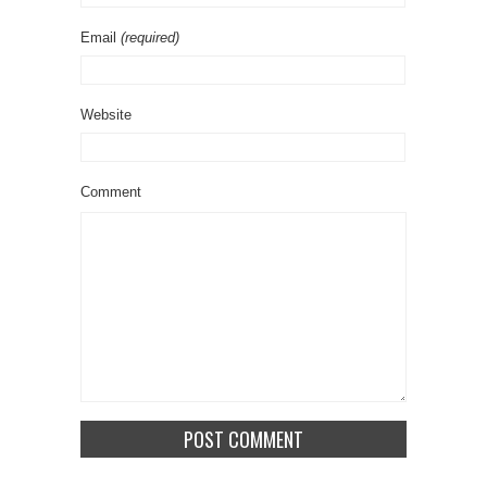
Email
(required)
Website
Comment