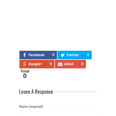
Facebook
0
Twitter
0
Google+
0
GMail
0
Total
0
Leave A Response
Name
(required)