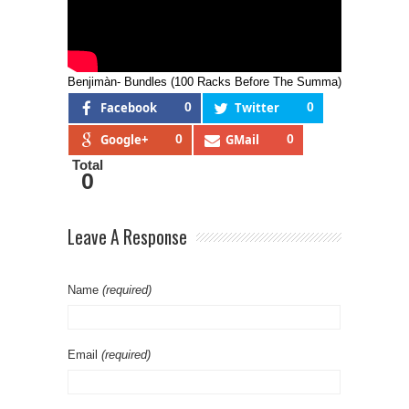
Benjimàn- Bundles (100 Racks Before The Summa)
Facebook
0
Twitter
0
Google+
0
GMail
0
Total
0
Leave A Response
Name
(required)
Email
(required)