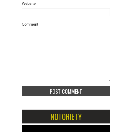
Website
Comment
NOTORIETY