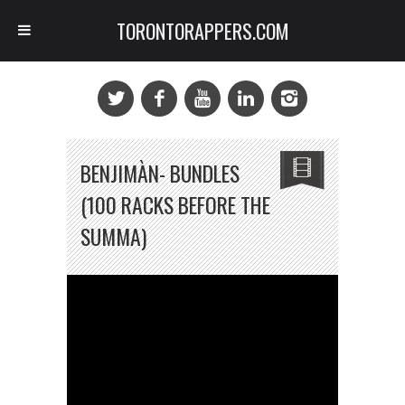
TORONTORAPPERS.COM
BENJIMÀN- BUNDLES
(100 RACKS BEFORE THE
SUMMA)