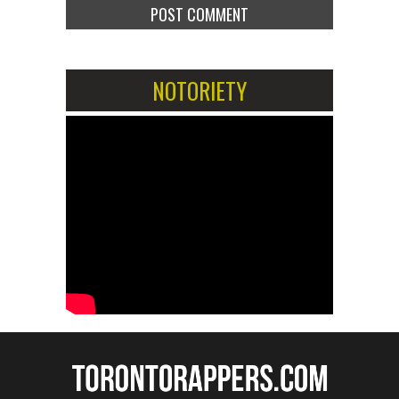
NOTORIETY