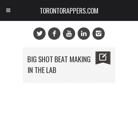
TORONTORAPPERS.COM
BIG SHOT BEAT MAKING
IN THE LAB