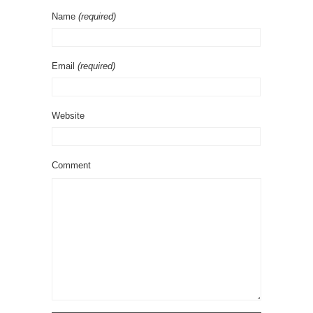
Name
(required)
Email
(required)
Website
Comment