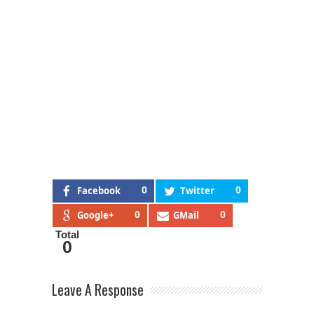
Facebook
0
Twitter
0
Google+
0
GMail
0
Total
0
Leave A Response