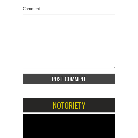
Comment
NOTORIETY