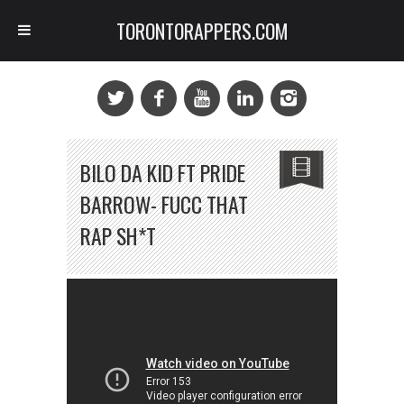
TORONTORAPPERS.COM
BILO DA KID FT PRIDE
BARROW- FUCC THAT
RAP SH*T