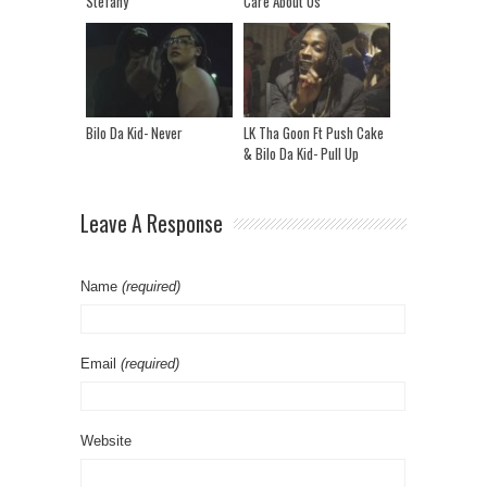
Stefany
Care About Us
Bilo Da Kid- Never
LK Tha Goon Ft Push Cake
& Bilo Da Kid- Pull Up
Leave A Response
Name
(required)
Email
(required)
Website