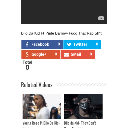
Bilo Da Kid Ft Pride Barrow- Fucc That Rap Sh*t
Facebook
0
Twitter
0
Google+
0
GMail
0
Total
0
Related Videos
Young Rose Ft Bilo Da Kid-
Bilo da Kid- They Don’t