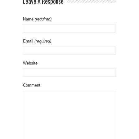
Leave A Response
Name
(required)
Email
(required)
Website
Comment