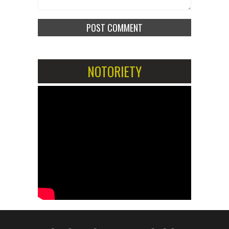
NOTORIETY