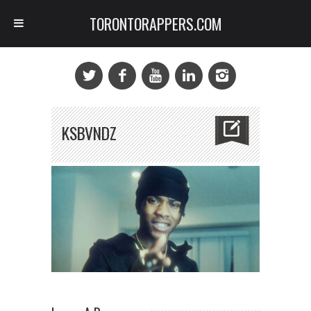
TORONTORAPPERS.COM
KSBVNDZ