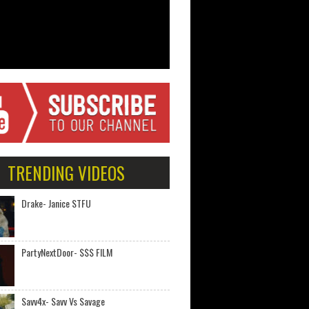
TRENDING VIDEOS
Drake- Janice STFU
PartyNextDoor- $$$ FILM
Savv4x- Savv Vs Savage