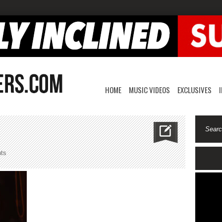
HOME
MUSIC VIDEOS
EXCLUSIVES
on
ts
pvrx