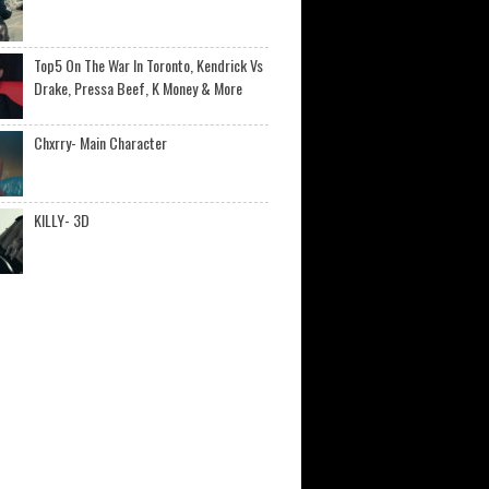
Top5 On The War In Toronto, Kendrick Vs
Drake, Pressa Beef, K Money & More
Chxrry- Main Character
KILLY- 3D