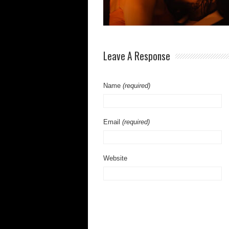
Leave A Response
Name
(required)
Email
(required)
Website