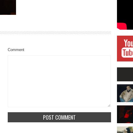
Comment