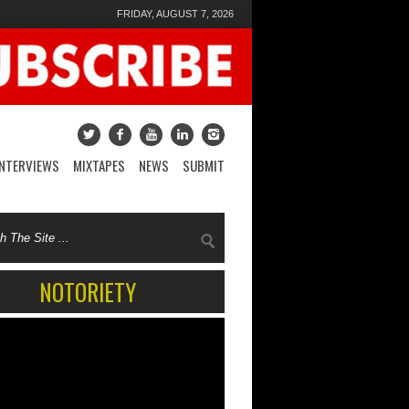
FRIDAY, AUGUST 7, 2026
INTERVIEWS
MIXTAPES
NEWS
SUBMIT
NOTORIETY