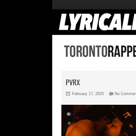
PVRX
February 17, 2025
No Commen