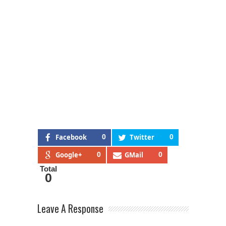
Facebook
0
Twitter
0
Google+
0
GMail
0
Total
0
Leave A Response