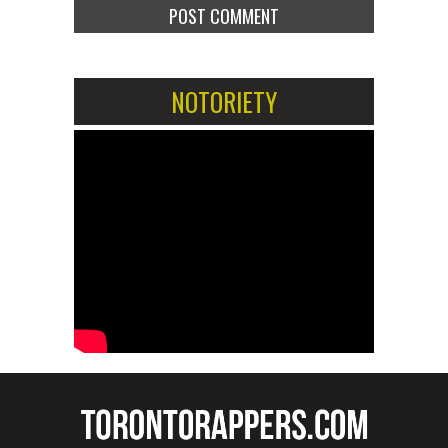
NOTORIETY