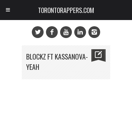
TORONTORAPPERS.COM
BLOCKZ FT KASSANOVA-
YEAH