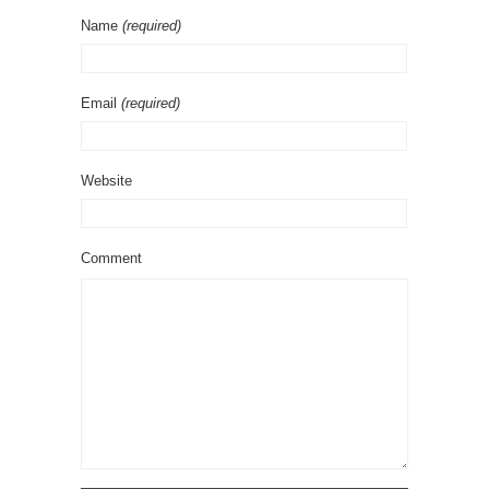
Name
(required)
Email
(required)
Website
Comment