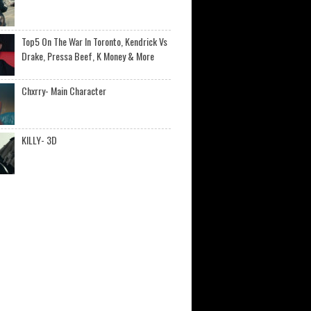
Top5 On The War In Toronto, Kendrick Vs
Drake, Pressa Beef, K Money & More
Chxrry- Main Character
KILLY- 3D