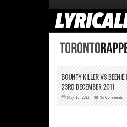
BOUNTY KILLER VS BEENI
23RD DECEMBER 2011
on
May 15, 2011
No Comments
Bo
Kil
vs
Be