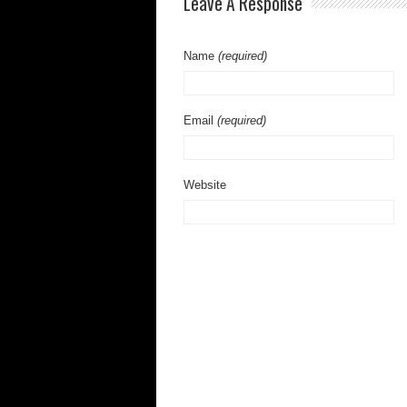
Leave A Response
Name
(required)
Email
(required)
Website