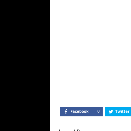
M
Cl
@
Di
Sp
23
De
20
Facebook
0
Twitter