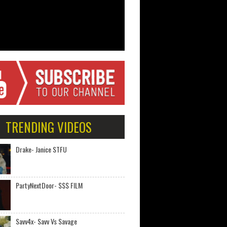
TRENDING VIDEOS
Drake- Janice STFU
PartyNextDoor- $$$ FILM
Savv4x- Savv Vs Savage