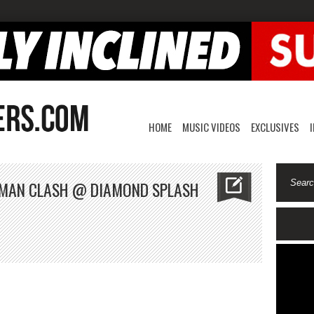
HOME
MUSIC VIDEOS
EXCLUSIVES
E MAN CLASH @ DIAMOND SPLASH
unty
ler
enie