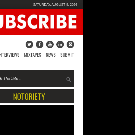
SATURDAY, AUGUST 8, 2026
INTERVIEWS
MIXTAPES
NEWS
SUBMIT
NOTORIETY