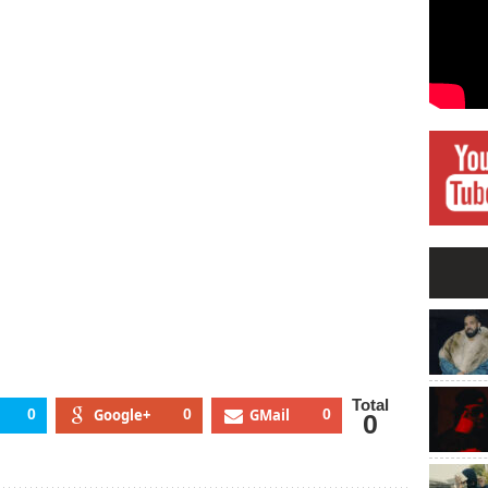
an
ash
amond
lash
rd
cember
11
Total
0
Google+
0
GMail
0
0