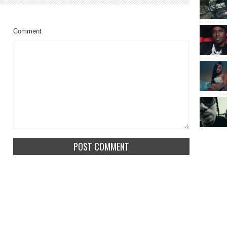
Comment