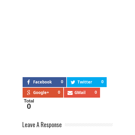
Facebook
0
Twitter
0
Google+
0
GMail
0
Total
0
Leave A Response