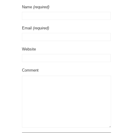
Name
(required)
Email
(required)
Website
Comment