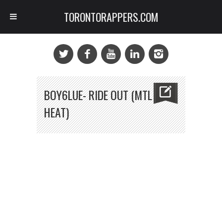
TORONTORAPPERS.COM
BOY6LUE- RIDE OUT (MTL
HEAT)