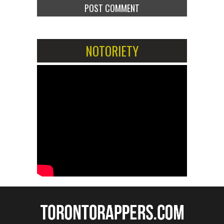
NOTORIETY