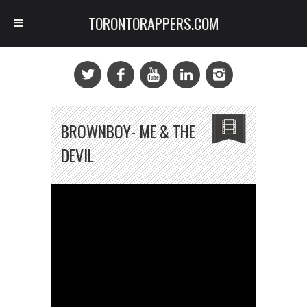
TORONTORAPPERS.COM
BROWNBOY- ME & THE
DEVIL