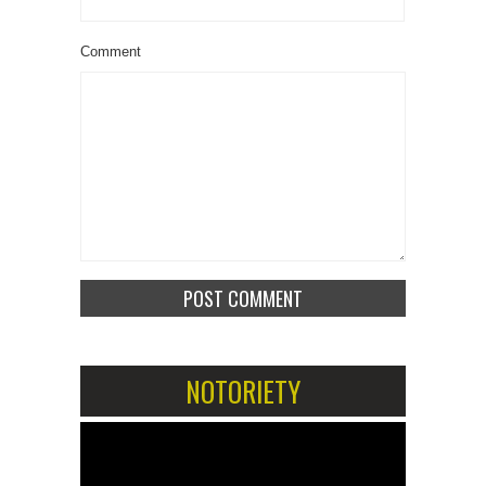
Comment
NOTORIETY