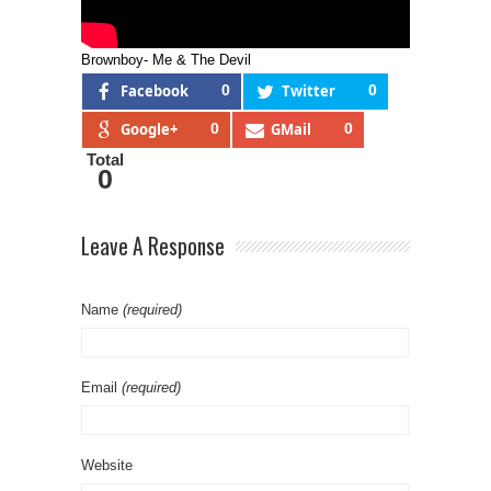
Brownboy- Me & The Devil
Facebook
0
Twitter
0
Google+
0
GMail
0
Total
0
Leave A Response
Name
(required)
Email
(required)
Website