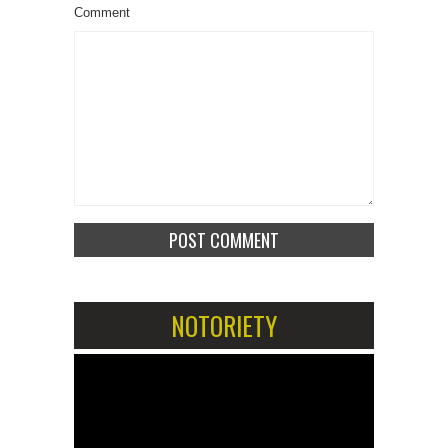
Comment
NOTORIETY