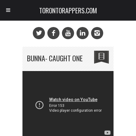
TORONTORAPPERS.COM
BUNNA- CAUGHT ONE