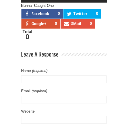
Bunna- Caught One
Facebook
0
Twitter
0
Google+
0
GMail
0
Total
0
Leave A Response
Name
(required)
Email
(required)
Website