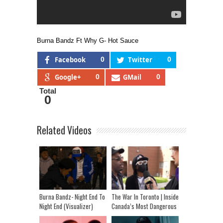
Burna Bandz Ft Why G- Hot Sauce
Facebook
0
Twitter
0
Google+
0
GMail
0
Total
0
Related Videos
Burna Bandz- Night End To
The War In Toronto | Inside
Night End (Visualizer)
Canada’s Most Dangerous
Hoods