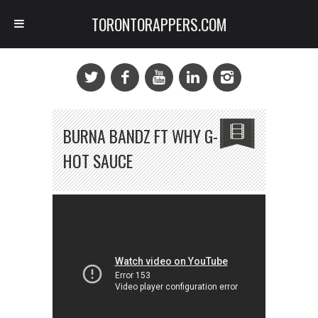
TORONTORAPPERS.COM
BURNA BANDZ FT WHY G-
HOT SAUCE