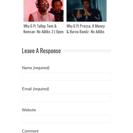
Why G Ft Tallup Twin &
Why G Ft Pressa, K Money
Kemsav- No Adlibs 3 | Open
& Burna Bandz- No Adlibs
Mic @ Studio Of Legends
Leave A Response
Name
(required)
Email
(required)
Website
Comment