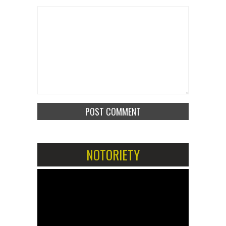
NOTORIETY