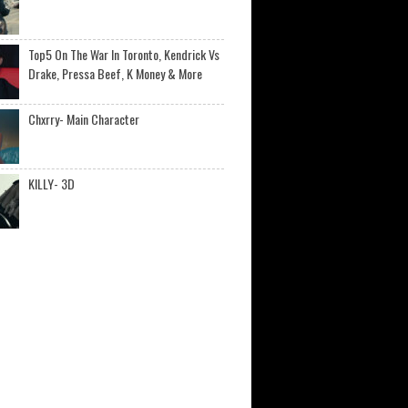
Top5 On The War In Toronto, Kendrick Vs
Drake, Pressa Beef, K Money & More
Chxrry- Main Character
KILLY- 3D