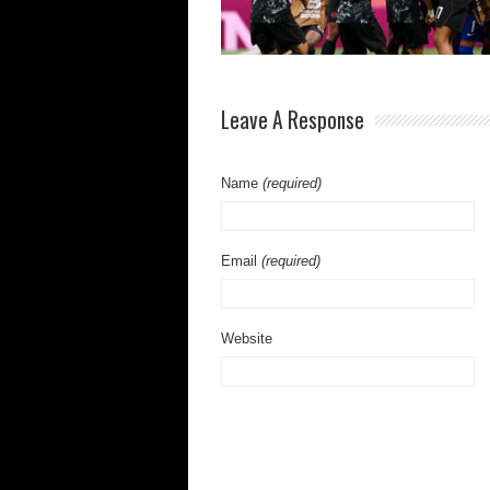
Leave A Response
Name
(required)
Email
(required)
Website