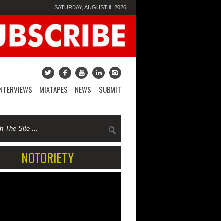
SATURDAY, AUGUST 8, 2026
INTERVIEWS
MIXTAPES
NEWS
SUBMIT
NOTORIETY