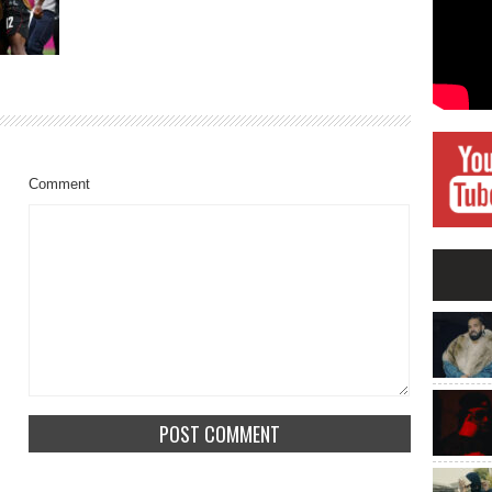
Comment