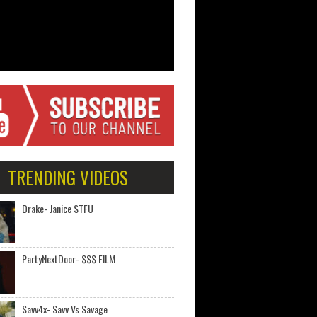
TRENDING VIDEOS
Drake- Janice STFU
PartyNextDoor- $$$ FILM
Savv4x- Savv Vs Savage