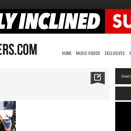
HOME
MUSIC VIDEOS
EXCLUSIVES
n
anadaworldcup