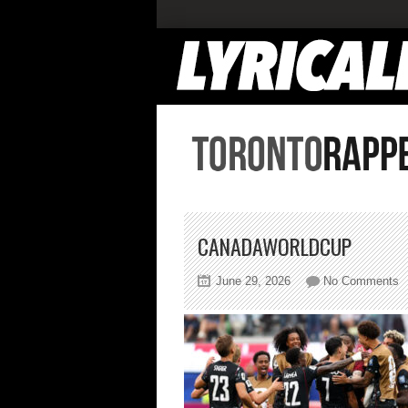
CANADAWORLDCUP
o
June 29, 2026
No Comments
c