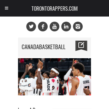
TORONTORAPPERS.COM
CANADABASKETBALL