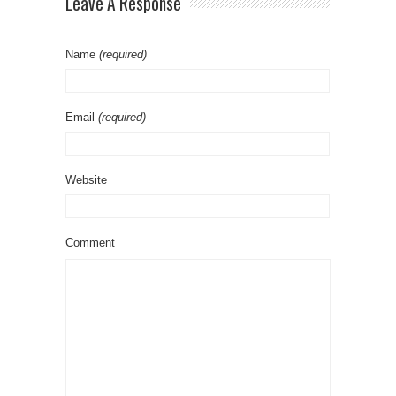
Leave A Response
Name
(required)
Email
(required)
Website
Comment