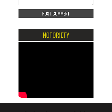
NOTORIETY