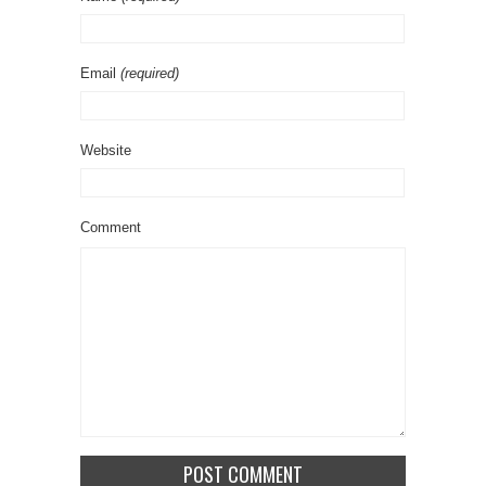
Email
(required)
Website
Comment