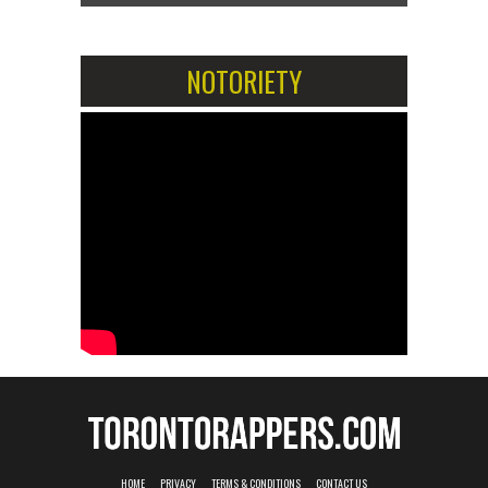
NOTORIETY
HOME
PRIVACY
TERMS & CONDITIONS
CONTACT US