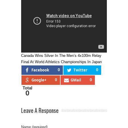
Canada Wins Silver In The Men’s 4x100m Relay
Final At World Athletics Championships In Japan
Facebook
0
Twitter
0
Google+
0
GMail
0
Total
0
Leave A Response
Name
(required)