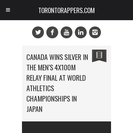
TORONTORAPPERS.COM
CANADA WINS SILVER IN
THE MEN’S 4X100M
RELAY FINAL AT WORLD
ATHLETICS
CHAMPIONSHIPS IN
JAPAN