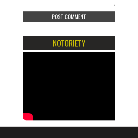
NOTORIETY