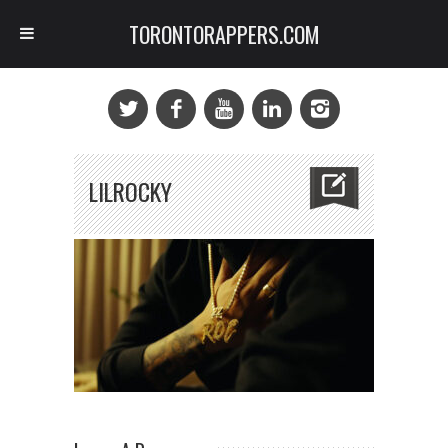
TORONTORAPPERS.COM
LILROCKY