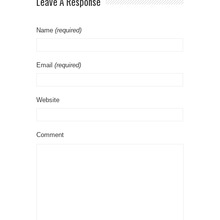
Leave A Response
Name
(required)
Email
(required)
Website
Comment