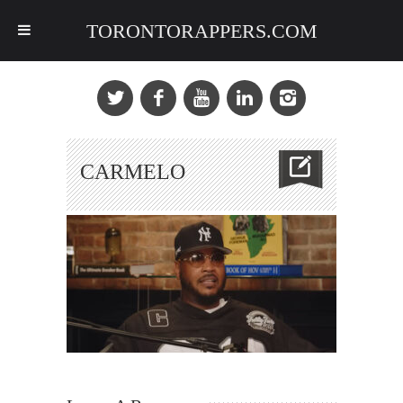
TORONTORAPPERS.COM
CARMELO