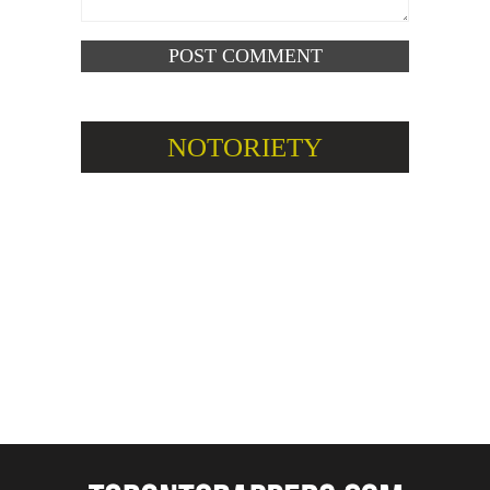
NOTORIETY