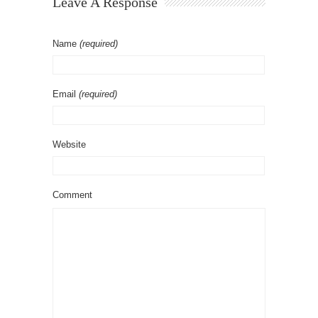
Leave A Response
Name
(required)
Email
(required)
Website
Comment