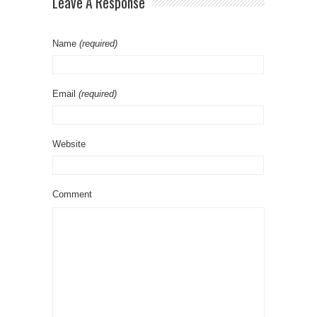
Leave A Response
Name
(required)
Email
(required)
Website
Comment