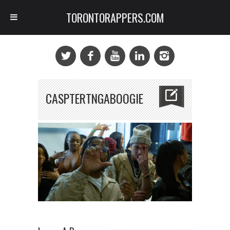
TORONTORAPPERS.COM
CASPTERTNGABOOGIE