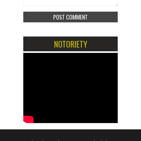
NOTORIETY