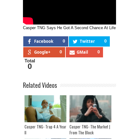
Casper TNG Says He Got A Second Chance At Life
Facebook
0
Twitter
0
Google+
0
GMail
0
Total
0
Related Videos
Casper TNG- Trap 4 A Year
Casper TNG- The Market |
II
From The Block
Performance