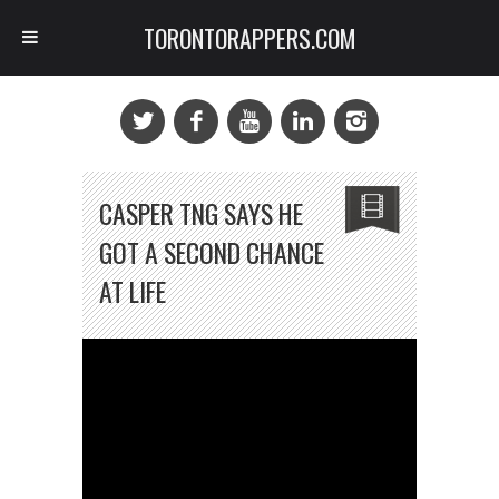
TORONTORAPPERS.COM
CASPER TNG SAYS HE
GOT A SECOND CHANCE
AT LIFE