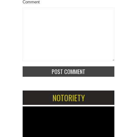
Comment
NOTORIETY