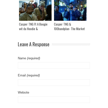
Casper TNG Ft A Boogie
Casper TNG &
wit da Hoodie &
100bandplan- The Market
100Bandplan- The Market
Remix
Leave A Response
Name
(required)
Email
(required)
Website