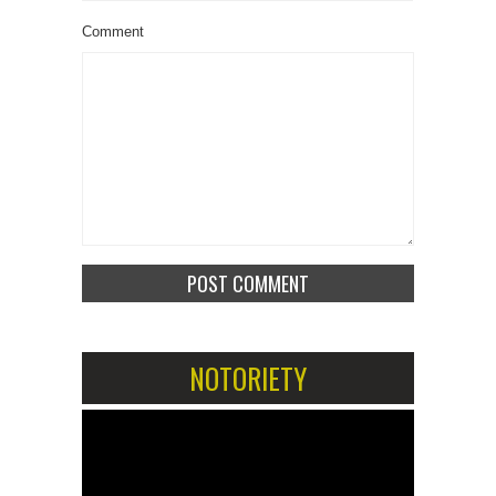
Comment
NOTORIETY