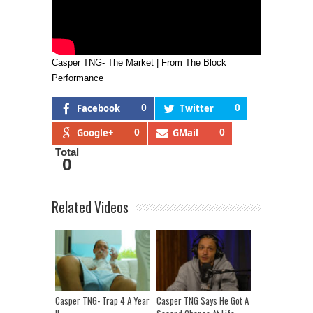
Casper TNG- The Market | From The Block
Performance
Facebook
0
Twitter
0
Google+
0
GMail
0
Total
0
Related Videos
Casper TNG- Trap 4 A Year
Casper TNG Says He Got A