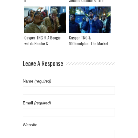
II
Second Chance At Life
Casper TNG Ft A Boogie
Casper TNG &
wit da Hoodie &
100bandplan- The Market
100Bandplan- The Market
Remix
Leave A Response
Name
(required)
Email
(required)
Website