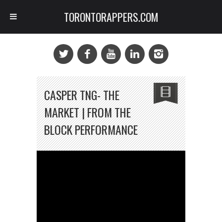
TORONTORAPPERS.COM
CASPER TNG- THE
MARKET | FROM THE
BLOCK PERFORMANCE