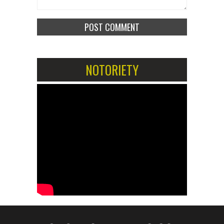
NOTORIETY