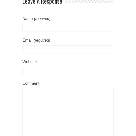
Leave A Response
Name
(required)
Email
(required)
Website
Comment