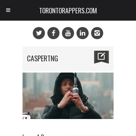
TORONTORAPPERS.COM
CASPERTNG