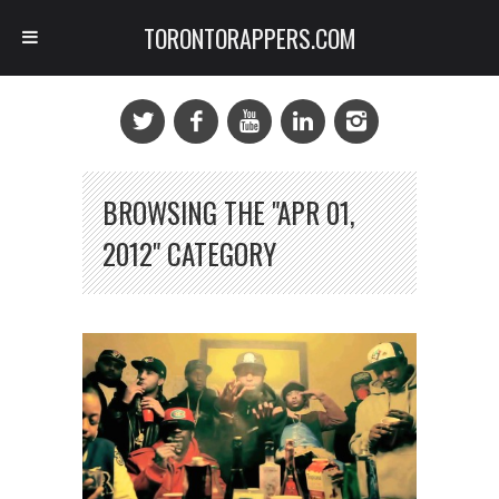
TORONTORAPPERS.COM
BROWSING THE "APR 01,
2012" CATEGORY