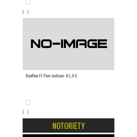
[...]
Boy6lue Ft Pam Jackson- 6.L.U.E
[...]
NOTORIETY