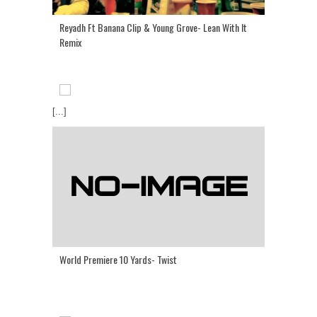
Reyadh Ft Banana Clip & Young Grove- Lean With It
Remix
[...]
World Premiere 10 Yards- Twist