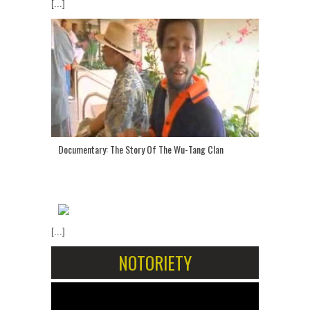
[...]
Documentary: The Story Of The Wu-Tang Clan
[...]
NOTORIETY