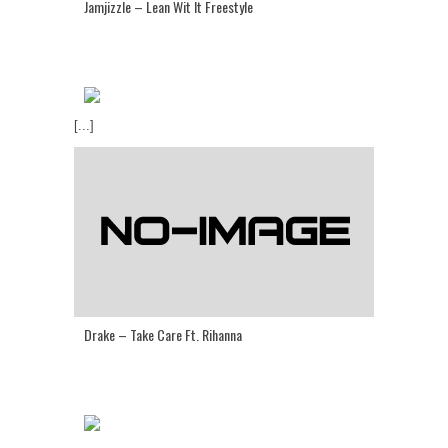
Jamjizzle – Lean Wit It Freestyle
[...]
Drake – Take Care Ft. Rihanna