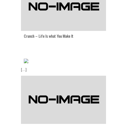
Crunch – Life Is what You Make It
[...]