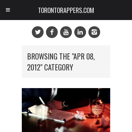
TORONTORAPPERS.COM
BROWSING THE "APR 08,
2012" CATEGORY