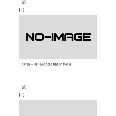
[...]
Swiph – I’ll Never Stop Chasin Money
[...]