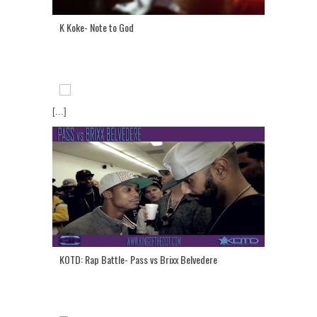
K Koke- Note to God
[...]
KOTD: Rap Battle- Pass vs Brixx Belvedere