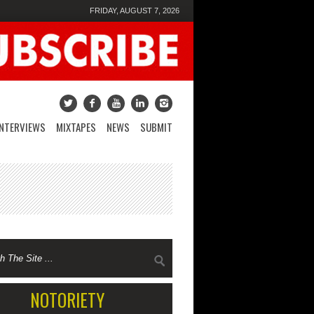
FRIDAY, AUGUST 7, 2026
INTERVIEWS
MIXTAPES
NEWS
SUBMIT
NOTORIETY