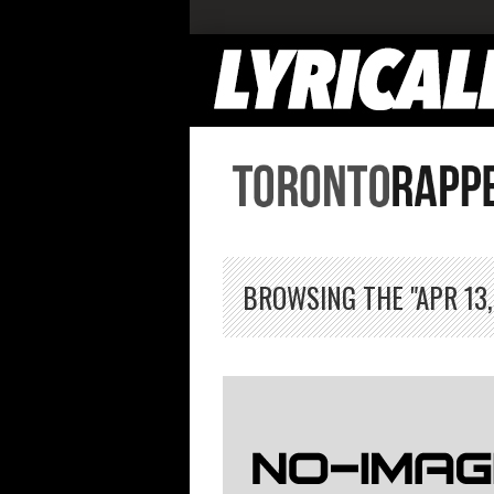
BROWSING THE "APR 13,