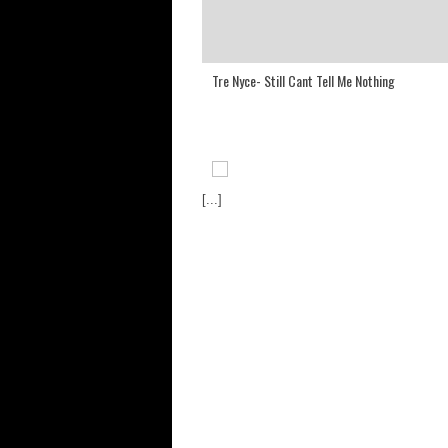
Tre Nyce- Still Cant Tell Me Nothing
[...]