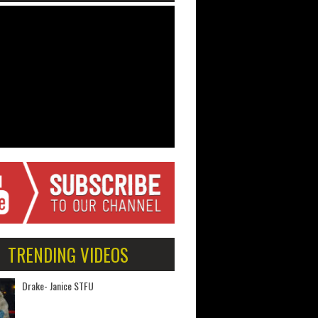
TRENDING VIDEOS
Drake- Janice STFU