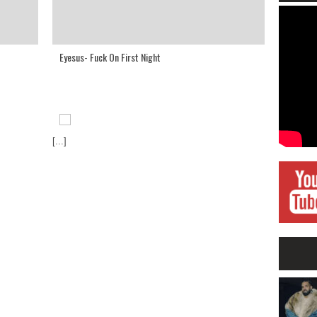
Eyesus- Fuck On First Night
[...]