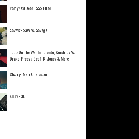
PartyNextDoor- $$$ FILM
Savv4x- Savv Vs Savage
Top5 On The War In Toronto, Kendrick Vs
Drake, Pressa Beef, K Money & More
Chxrry- Main Character
KILLY- 3D