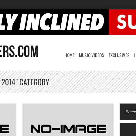
HOME
MUSIC VIDEOS
EXCLUSIVES
 2014" CATEGORY