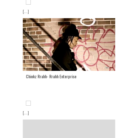
[...]
Chinkz Rrahh- Rrahh Enterprise
[...]