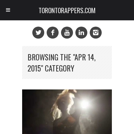
TORONTORAPPERS.COM
BROWSING THE "APR 14,
2015" CATEGORY