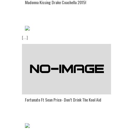
Madonna Kissing Drake Coachella 2015!
[...]
Fortunato Ft Sean Price- Don’t Drink The Kool Aid