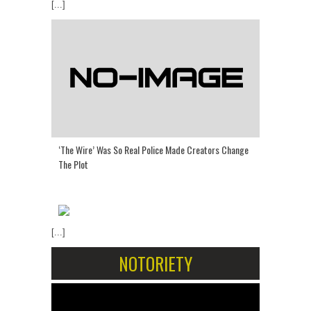
[...]
‘The Wire’ Was So Real Police Made Creators Change
The Plot
[...]
NOTORIETY