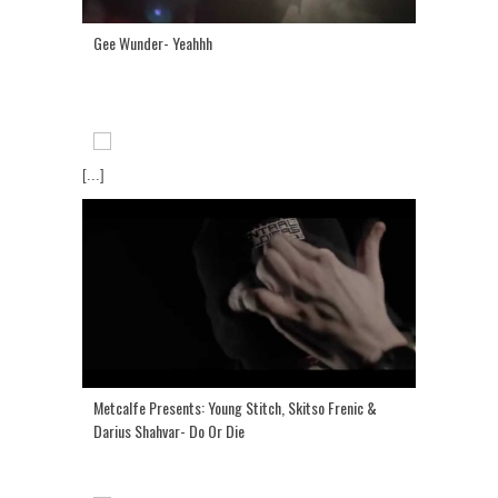
Gee Wunder- Yeahhh
[...]
Metcalfe Presents: Young Stitch, Skitso Frenic &
Darius Shahvar- Do Or Die