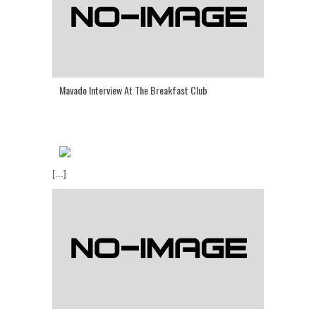
Mavado Interview At The Breakfast Club
[...]